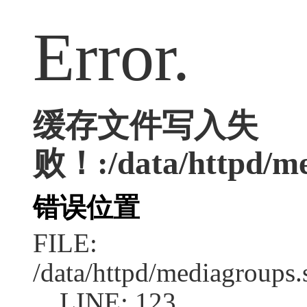
Error.
缓存文件写入失
败！:/data/httpd/med
错误位置
FILE:
/data/httpd/mediagroups.
LINE: 123